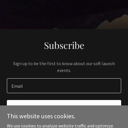
Subscribe
Sign up to be the first to know about our soft launch
events.
Email
SIGN UP
This website uses cookies.
We use cookies to analyze website traffic and optimize