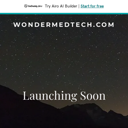
Try Airo AI Builder
|
Start for free
WONDERMEDTECH.COM
Launching Soon